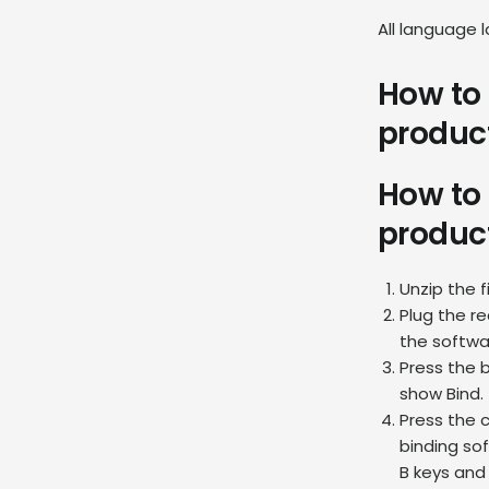
All language 
How to 
produc
How to 
produc
Unzip the 
Plug the re
the softwar
Press the b
show Bind.
Press the 
binding sof
B keys and