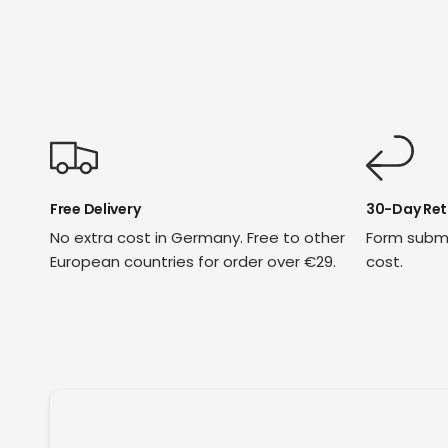
Free Delivery
30-Day Ret
No extra cost in Germany. Free to other
Form submi
European countries for order over €29.
cost.