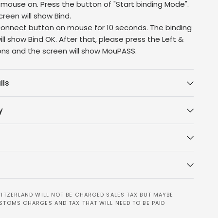
 mouse on. Press the button of "Start binding Mode".
reen will show Bind.
connect button on mouse for 10 seconds. The binding
ll show Bind OK. After that, please press the Left &
ons and the screen will show MouPASS.
ils
y
ITZERLAND WILL NOT BE CHARGED SALES TAX BUT MAYBE
STOMS CHARGES AND TAX THAT WILL NEED TO BE PAID