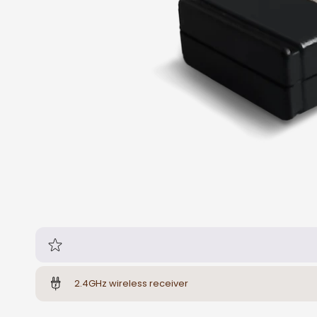
2.4GHz wireless receiver