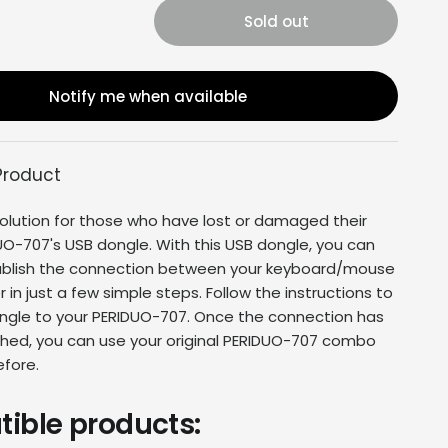
Sold out
Notify me when available
Product
olution for those who have lost or damaged their
UO-707'
s USB dongle. With this USB dongle, you can
tablish the connection between your keyboard/mouse
in just a few simple steps. Follow the instructions to
ngle to your
PERIDUO-707
. Once the connection has
hed, you can use your original
PERIDUO-707 combo
efore.
ible products: