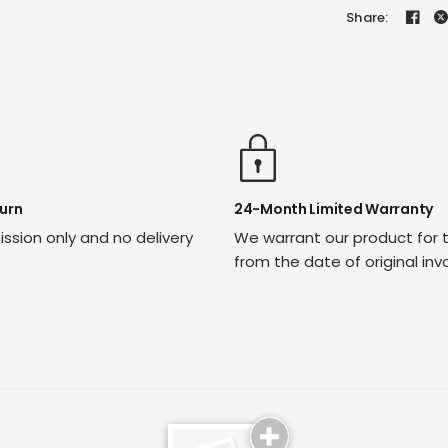
Share:
urn
24-Month Limited Warranty
ssion only and no delivery
We warrant our product for 
from the date of original inv