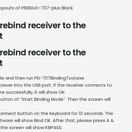
layouts of PERIDUO-707-plus Black.
rebind receiver to the
t
rebind receiver to the
t
file and then run PD-707BindingTool.exe
ceiver into the USB port. If the receiver connects to
e successfully, it will show OK.
utton of “Start Binding Mode”. Then the screen will
connect button on the keyboard for 10 seconds. The
tware will show Bind OK. After that, please press A &
 the screen will show KBPASS.