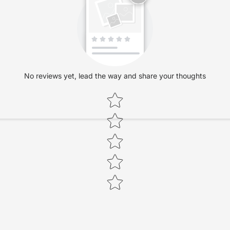
No reviews yet, lead the way and share your thoughts
Star rating