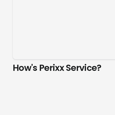
How's Perixx Service?