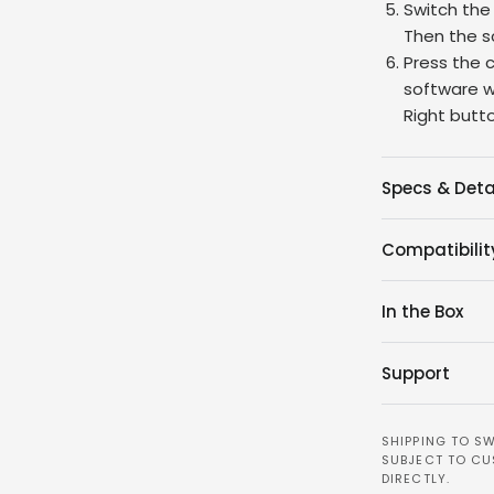
Switch the
Then the sc
Press the 
software wi
Right butt
Specs & Deta
Compatibilit
In the Box
Support
SHIPPING TO SW
SUBJECT TO CU
DIRECTLY.