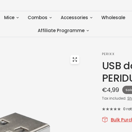
Mice
Combos
Accessories
Wholesale
Affiliate Programme
PERIXX
USB do
PERID
€4,99
Sol
Tax included.
Sh
0 ra
Bulk Pur