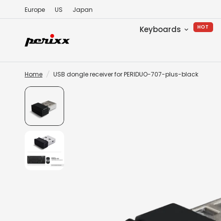
Europe
US
Japan
HOT
Keyboards
Home
/
USB dongle receiver for PERIDUO-707-plus-black