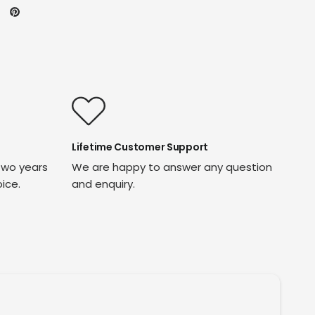
Lifetime Customer Support
two years
We are happy to answer any question
oice.
and enquiry.