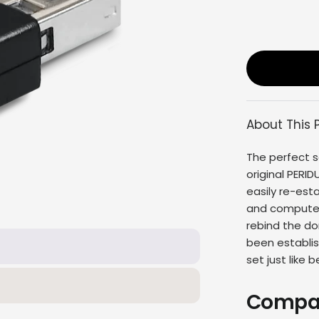
About This 
The perfect s
original
PERID
easily re-es
and computer 
rebind the do
been establis
set
just like b
Compat