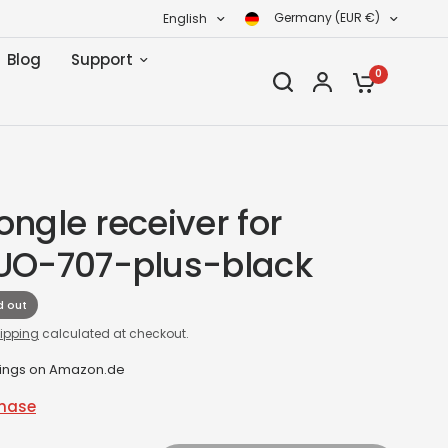
Germany (EUR €)
English
Blog
Support
0
ngle receiver for
UO-707-plus-black
d out
ipping
calculated at checkout.
tings on Amazon.de
chase