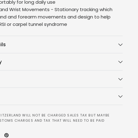
rtably for long daily use
and Wrist Movements - Stationary tracking which
and and forearm movements and design to help
 RSI or carpel tunnel syndrome
ils
y
ITZERLAND WILL NOT BE CHARGED SALES TAX BUT MAYBE
STOMS CHARGES AND TAX THAT WILL NEED TO BE PAID