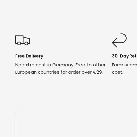
Free Delivery
30-Day Ret
No extra cost in Germany. Free to other
Form submi
European countries for order over €29.
cost.