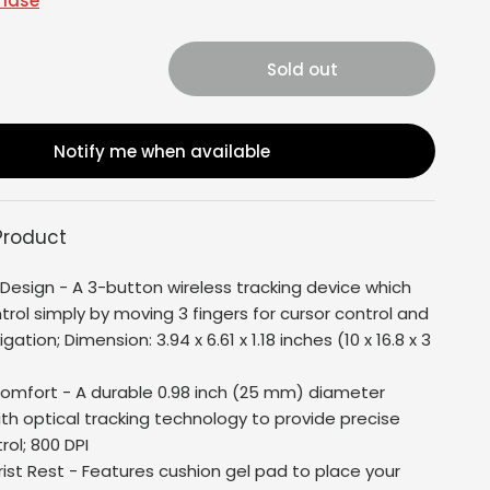
chase
Sold out
Notify me when available
Product
Design - A 3-button wireless tracking device which
rol simply by moving 3 fingers for cursor control and
ation; Dimension: 3.94 x 6.61 x 1.18 inches (10 x 16.8 x 3
Comfort - A durable 0.98 inch (25 mm) diameter
ith optical tracking technology to provide precise
rol; 800 DPI
rist Rest - Features cushion gel pad to place your