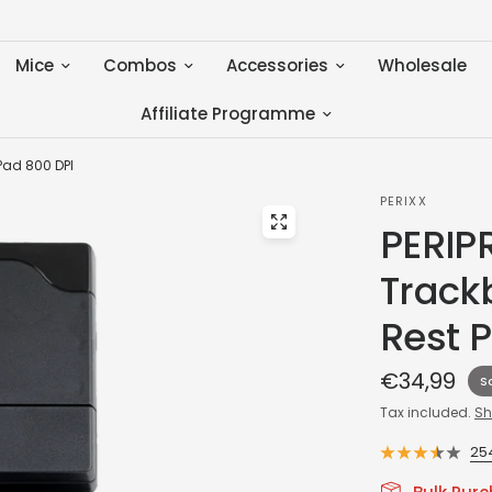
Mice
Combos
Accessories
Wholesale
Affiliate Programme
Pad 800 DPI
PERIXX
PERIP
Track
Rest 
€34,99
S
Tax included.
Sh
25