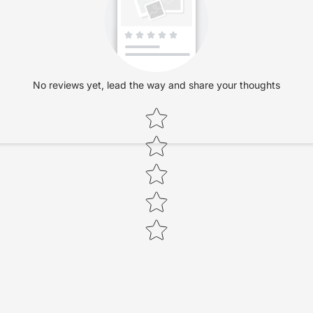
No reviews yet, lead the way and share your thoughts
Star rating