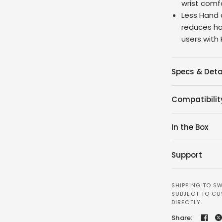
wrist comfo
Less Hand 
reduces h
users with
Specs & Deta
Compatibilit
In the Box
Support
SHIPPING TO SW
SUBJECT TO CU
DIRECTLY.
Share: