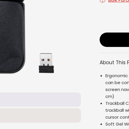
Bulk Pur
About This 
Ergonomic 
can be cont
screen navig
cm)
Trackball 
trackball w
cursor cont
Soft Gel W