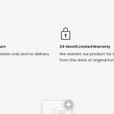
urn
24-Month Limited Warranty
ssion only and no delivery
We warrant our product for 
from the date of original inv