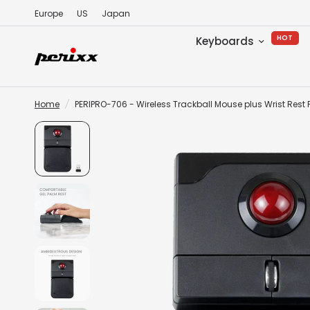
Europe
US
Japan
HOT
Keyboards
Home
/
PERIPRO-706 - Wireless Trackball Mouse plus Wrist Rest 