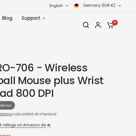
Germany (EUR €)
English
Blog
Support
0
RO-706 - Wireless
ball Mouse plus Wrist
Pad 800 DPI
old out
ipping
calculated at checkout.
4 ratings on Amazon.de