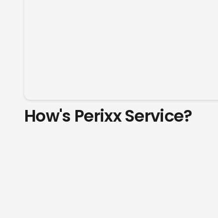
How's Perixx Service?