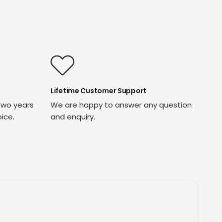
Lifetime Customer Support
two years
We are happy to answer any question
oice.
and enquiry.