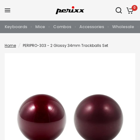
0
Keyboards
Mice
Combos
Accessories
Wholesale
Home
/
PERIPRO-303 - 2 Glossy 34mm Trackballs Set