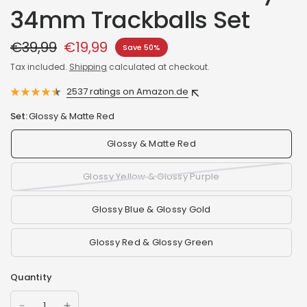
34mm Trackballs Set
€39,99
€19,99
Save 50%
Tax included.
Shipping
calculated at checkout.
2537 ratings on Amazon.de
Set:
Glossy & Matte Red
Glossy & Matte Red
Glossy Yellow & Glossy Purple
Glossy Blue & Glossy Gold
Glossy Red & Glossy Green
Quantity