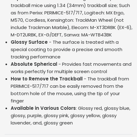
trackball mice using 1.34 (34mm) trackball size; Such
as from Perixx: PERIMICE-517/717, Logitech: MX Ergo,
M570, Cordless, Kensington: TrackMan Wheel (not
include Trackman Marble), Elecom: M-XT3DRBK (EX-6),
M-DT2URBK, EX-G/DEFT, Sanwa: MA-WTB43BK
Glossy Surface
- The surface is treated with a
special coating to provide a precise and smooth
tracking performance
Absolute Spherical
- Provides fast movements and
works perfectly for multiple screen control
How to Remove the Trackball
- The trackball from
PERIMICE-517/717 can be easily removed from the
bottom hole of the mouse, using the tip of your
finger
Available in Various Colors
: Glossy red, glossy blue,
glossy, purple, glossy pink, glossy yellow, glossy
lavender, and, glossy green