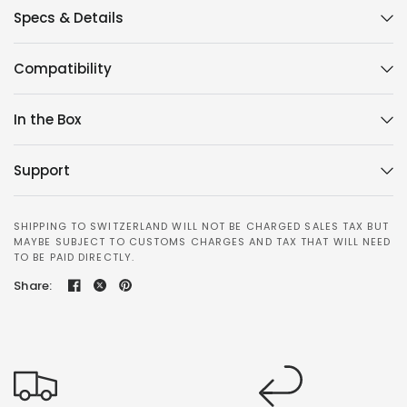
Specs & Details
Compatibility
In the Box
Support
SHIPPING TO SWITZERLAND WILL NOT BE CHARGED SALES TAX BUT
MAYBE SUBJECT TO CUSTOMS CHARGES AND TAX THAT WILL NEED
TO BE PAID DIRECTLY.
Share: