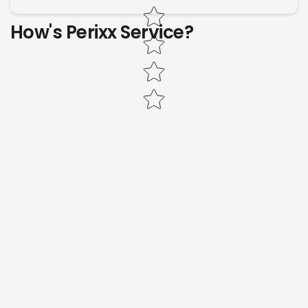
How's Perixx Service?