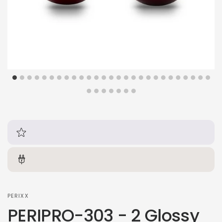
PERIXX
PERIPRO-303 - 2 Glossy