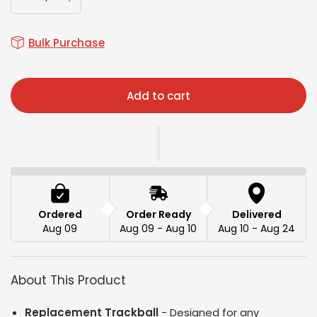
Bulk Purchase
Add to cart
Ordered
Order Ready
Delivered
Aug 09
Aug 09 - Aug 10
Aug 10 - Aug 24
About This Product
Replacement Trackball
- Designed for any