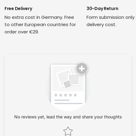
Free Delivery
30-Day Return
No extra cost in Germany. Free
Form submission only
to other European countries for
delivery cost.
order over €29.
No reviews yet, lead the way and share your thoughts
Star rating