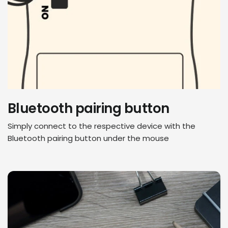
Bluetooth pairing button
Simply connect to the respective device with the
Bluetooth pairing button under the mouse