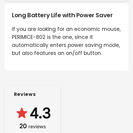
Long Battery Life with Power Saver
If you are looking for an economic mouse,
PERIMICE-802 is the one, since it
automatically enters power saving mode,
but also features an on/off button.
Reviews
4.3
20
reviews