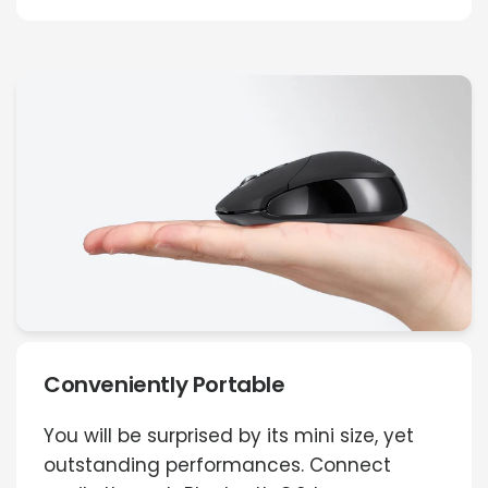
Conveniently Portable
You will be surprised by its mini size, yet
outstanding performances. Connect