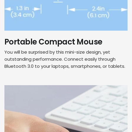
Portable Compact Mouse
You will be surprised by this mini-size design, yet
outstanding performance. Connect easily through
Bluetooth 3.0 to your laptops, smartphones, or tablets.