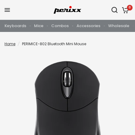
0
Keyboards
Mice
Combos
Accessories
Wholesale
Home
/
PERIMICE-802 Bluetooth Mini Mouse