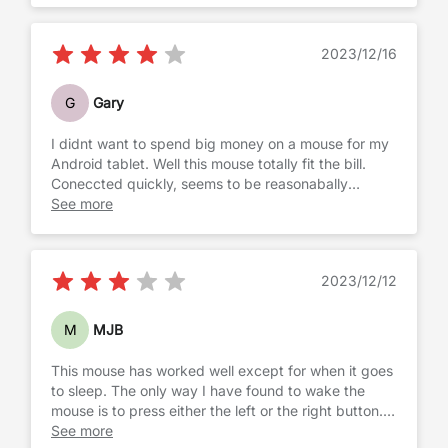
2023/12/16
G
Gary
I didnt want to spend big money on a mouse for my
Android tablet. Well this mouse totally fit the bill.
Coneccted quickly, seems to be reasonabally
accurate and scrolls smoothly. Works as I expected
See more
and I would recomnend
2023/12/12
M
MJB
This mouse has worked well except for when it goes
to sleep. The only way I have found to wake the
mouse is to press either the left or the right button.
Shaking or scrolling does not seem to work. That
See more