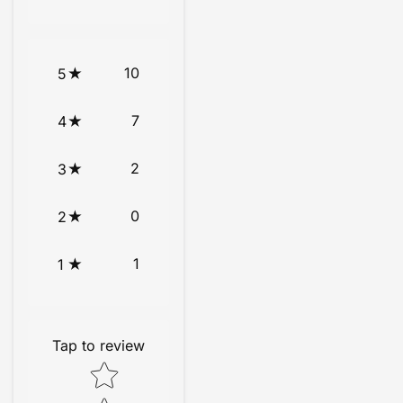
10
5
7
4
2
3
0
2
1
1
Tap to review
Star rating