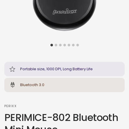
Portable size, 1000 DPI, Long Battery Life
Bluetooth 3.0
PERIXX
PERIMICE-802 Bluetooth