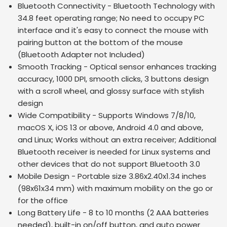
Bluetooth Connectivity - Bluetooth Technology with
34.8 feet operating range; No need to occupy PC
interface and it's easy to connect the mouse with
pairing button at the bottom of the mouse
(Bluetooth Adapter not Included)
Smooth Tracking - Optical sensor enhances tracking
accuracy, 1000 DPI, smooth clicks, 3 buttons design
with a scroll wheel, and glossy surface with stylish
design
Wide Compatibility - Supports Windows 7/8/10,
macOS X, iOS 13 or above, Android 4.0 and above,
and Linux; Works without an extra receiver; Additional
Bluetooth receiver is needed for Linux systems and
other devices that do not support Bluetooth 3.0
Mobile Design - Portable size 3.86x2.40x1.34 inches
(98x61x34 mm) with maximum mobility on the go or
for the office
Long Battery Life - 8 to 10 months (2 AAA batteries
needed), built-in on/off button, and auto power