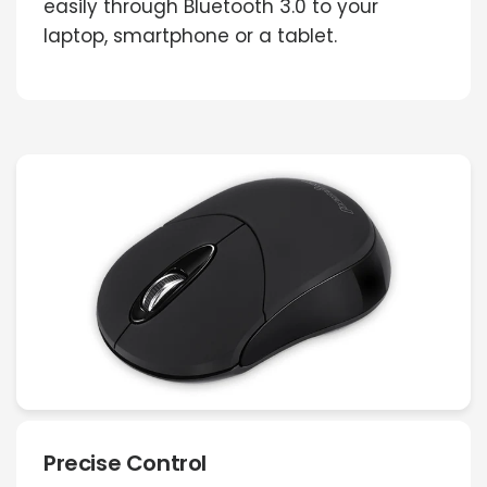
easily through Bluetooth 3.0 to your
laptop, smartphone or a tablet.
Precise Control