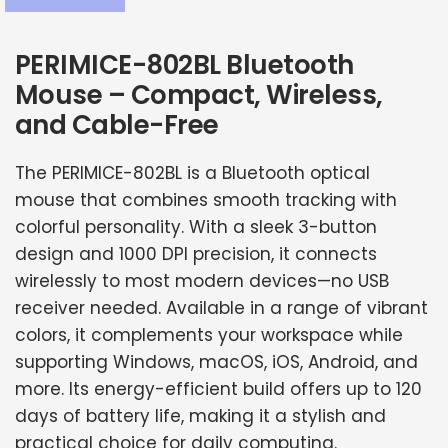
PERIMICE-802BL Bluetooth
Mouse – Compact, Wireless,
and Cable-Free
The PERIMICE-802BL is a Bluetooth optical
mouse that combines smooth tracking with
colorful personality. With a sleek 3-button
design and 1000 DPI precision, it connects
wirelessly to most modern devices—no USB
receiver needed. Available in a range of vibrant
colors, it complements your workspace while
supporting Windows, macOS, iOS, Android, and
more. Its energy-efficient build offers up to 120
days of battery life, making it a stylish and
practical choice for daily computing.