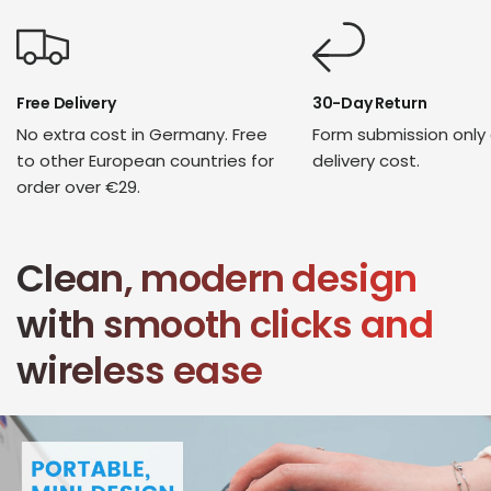
Free Delivery
30-Day Return
No extra cost in Germany. Free
Form submission only
to other European countries for
delivery cost.
order over €29.
Clean, modern design
with smooth clicks and
wireless ease