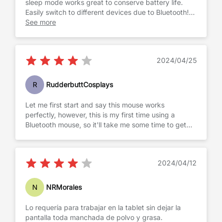
sleep mode works great to conserve battery life.
Easily switch to different devices due to Bluetooth!
Well worth the cost for the value and quality!
See more
2024/04/25
R
RudderbuttCosplays
Let me first start and say this mouse works
perfectly, however, this is my first time using a
Bluetooth mouse, so it'll take me some time to get
used to it.
2024/04/12
N
NRMorales
Lo requería para trabajar en la tablet sin dejar la
pantalla toda manchada de polvo y grasa.