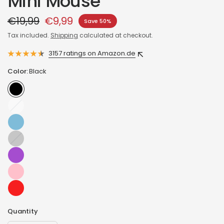
Mini Mouse
€19,99
€9,99
Save 50%
Tax included.
Shipping
calculated at checkout.
3157 ratings on Amazon.de
Color:
Black
White
Graphite
Quantity