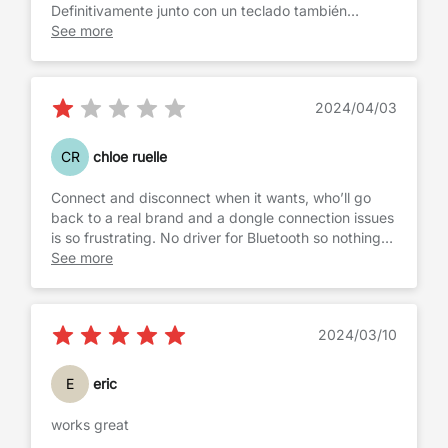
Definitivamente junto con un teclado también
bluetooth, reemplaza a una portátil, para realizar
See more
trabajos ligeros, al no tener el teclado virtual ni tener
que estar manoseando la pantalla, mejora mucho la
visibilidad del texto escrito o las graficas. Da
2024/04/03
también mayor exactitud a la hora de utilizar un
puntero.
CR
chloe ruelle
Connect and disconnect when it wants, who’ll go
back to a real brand and a dongle connection issues
is so frustrating. No driver for Bluetooth so nothing
we can do it works or not….
See more
2024/03/10
E
eric
works great