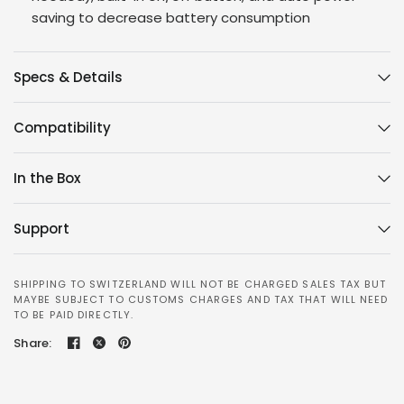
saving to decrease battery consumption
Specs & Details
Compatibility
In the Box
Support
SHIPPING TO SWITZERLAND WILL NOT BE CHARGED SALES TAX BUT
MAYBE SUBJECT TO CUSTOMS CHARGES AND TAX THAT WILL NEED
TO BE PAID DIRECTLY.
Share: