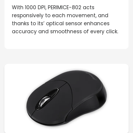
With 1000 DPI, PERIMICE-802 acts
responsively to each movement, and
thanks to its’ optical sensor enhances
accuracy and smoothness of every click.