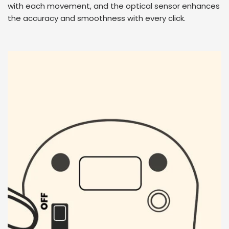
with each movement, and the optical sensor enhances
the accuracy and smoothness with every click.