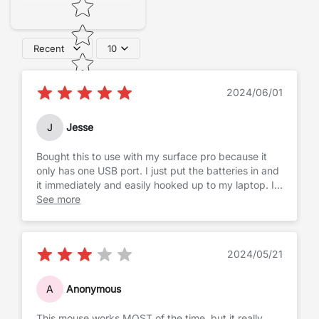
Recent
10
2024/06/01
J
Jesse
Bought this to use with my surface pro because it
only has one USB port. I just put the batteries in and
it immediately and easily hooked up to my laptop. I
can't say much for the battery life yet, but not
See more
having to waste space with a dongle is amazing!!
2024/05/21
A
Anonymous
This mouse works MOST of the time, but it really