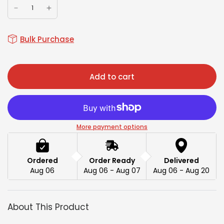
Bulk Purchase
Add to cart
More payment options
Ordered
Order Ready
Delivered
Aug 06
Aug 06 - Aug 07
Aug 06 - Aug 20
About This Product