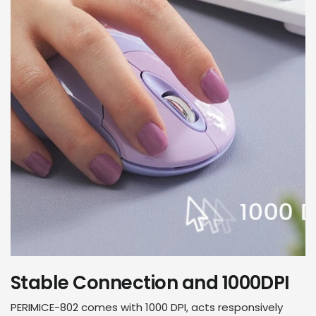
Stable Connection and 1000DPI
PERIMICE-802 comes with 1000 DPI, acts responsively