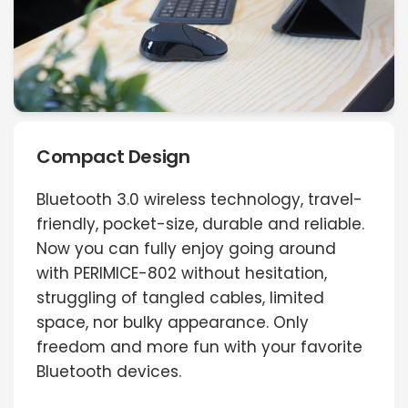
Compact Design
Bluetooth 3.0 wireless technology, travel-
friendly, pocket-size, durable and reliable.
Now you can fully enjoy going around
with PERIMICE-802 without hesitation,
struggling of tangled cables, limited
space, nor bulky appearance. Only
freedom and more fun with your favorite
Bluetooth devices.