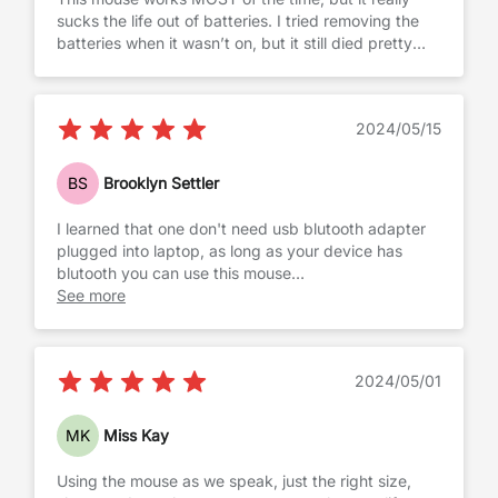
sucks the life out of batteries. I tried removing the
batteries when it wasn’t on, but it still died pretty
quickly
2024/05/15
BS
Brooklyn Settler
I learned that one don't need usb blutooth adapter
plugged into laptop, as long as your device has
blutooth you can use this mouse
Works well with both: laptop and my android tablet
See more
2024/05/01
MK
Miss Kay
Using the mouse as we speak, just the right size,