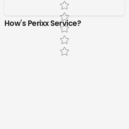
Star rating
How's Perixx Service?