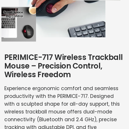
PERIMICE-717 Wireless Trackball
Mouse – Precision Control,
Wireless Freedom
Experience ergonomic comfort and seamless
productivity with the PERIMICE-717. Designed
with a sculpted shape for all-day support, this
wireless trackball mouse offers dual-mode
connectivity (Bluetooth and 2.4 GHz), precise
tracking with adjustable DPI, and five