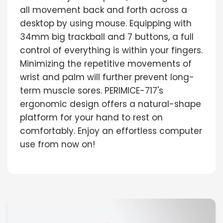
all movement back and forth across a
desktop by using mouse. Equipping with
34mm big trackball and 7 buttons, a full
control of everything is within your fingers.
Minimizing the repetitive movements of
wrist and palm will further prevent long-
term muscle sores. PERIMICE-717's
ergonomic design offers a natural-shape
platform for your hand to rest on
comfortably. Enjoy an effortless computer
use from now on!