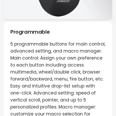
Programmable
5 programmable buttons for main control,
advanced setting, and macro manager.
Main control: Assign your own preference
to each button including access
multimedia, wheel/double click, browser
forward/backward, menu, fire button, etc.
Easy and intuitive drop-list setup with
one-click. Advanced setting: speed of
vertical scroll, pointer, and up to 5
personalized profiles. Macro manager:
customize your macro selection for