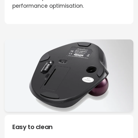
performance optimisation.
Easy to clean