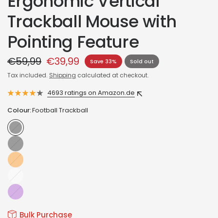
Ergonomic Vertical
Trackball Mouse with
Pointing Feature
€59,99
€39,99
Save 33%
Sold out
Tax included.
Shipping
calculated at checkout.
4693 ratings on Amazon.de
Colour:
Football Trackball
Football
Trackball
Baseball
Trackball
Orange
Glossy
white
Glossy
purple
Bulk Purchase