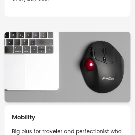
Mobility
Big plus for traveler and perfectionist who