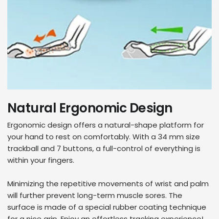
Natural Ergonomic Design
Ergonomic design offers a natural-shape platform for
your hand to rest on comfortably. With a 34 mm size
trackball and 7 buttons, a full-control of everything is
within your fingers.
Minimizing the repetitive movements of wrist and palm
will further prevent long-term muscle sores. The
surface is made of a special rubber coating technique
for a nice grip. Enjoy an effortless tracking experience!