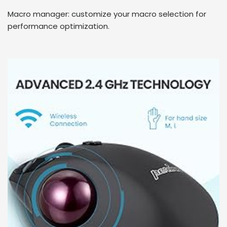
Macro manager: customize your macro selection for
performance optimization.