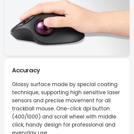
Accuracy
Glossy surface made by special coating
technique, supporting high sensitive laser
sensors and precise movement for all
trackball mouse. One-click dpi button
(400/1000) and scroll wheel with middle
click, handy design for professional and
everyday use.