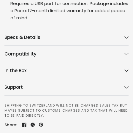
Requires a USB port for connection. Package includes
a Perixx 12-month limited warranty for added peace
of mind.
Specs & Details
Compatibility
In the Box
Support
SHIPPING TO SWITZERLAND WILL NOT BE CHARGED SALES TAX BUT
MAYBE SUBJECT TO CUSTOMS CHARGES AND TAX THAT WILL NEED
TO BE PAID DIRECTLY.
Share: