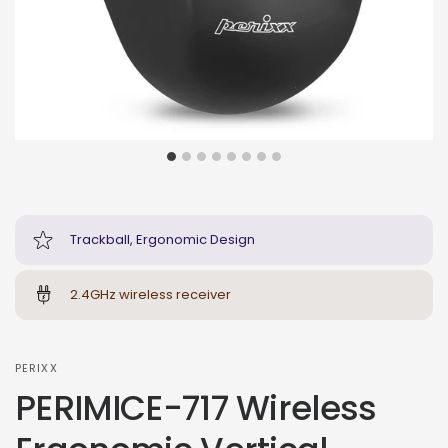
Trackball, Ergonomic Design
2.4GHz wireless receiver
PERIXX
PERIMICE-717 Wireless