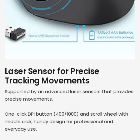
Laser Sensor for Precise
Tracking Movements
Supported by an advanced laser sensors that provides
precise movements.
One-click DPI button (400/1000) and scroll wheel with
middle click, handy design for professional and
everyday use.