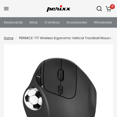
0
Keyboards
Mice
Combos
Accessories
Wholesale
Home
/
PERIMICE-717 Wireless Ergonomic Vertical Trackball Mouse wit