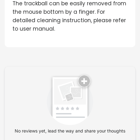
The trackball can be easily removed from
the mouse bottom by a finger. For
detailed cleaning instruction, please refer
to user manual.
No reviews yet, lead the way and share your thoughts