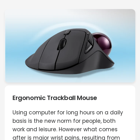
Ergonomic Trackball Mouse
Using computer for long hours on a daily
basis is the new norm for people, both
work and leisure. However what comes
after is major wrist pains, resulting from