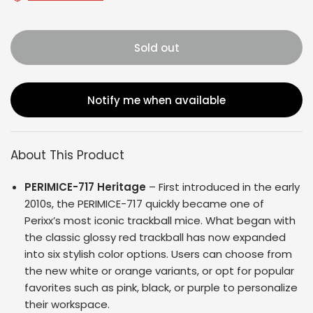
Sold out
Notify me when available
About This Product
PERIMICE-717 Heritage
– First introduced in the early
2010s, the PERIMICE-717 quickly became one of
Perixx’s most iconic trackball mice. What began with
the classic glossy red trackball has now expanded
into six stylish color options. Users can choose from
the new white or orange variants, or opt for popular
favorites such as pink, black, or purple to personalize
their workspace.