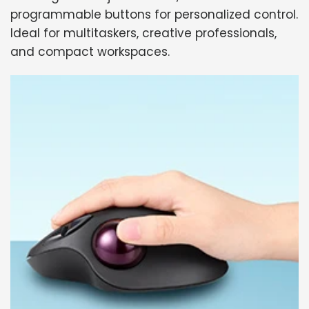
programmable buttons for personalized control.
Ideal for multitaskers, creative professionals,
and compact workspaces.