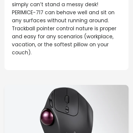
simply can’t stand a messy desk!
PERIMICE-717 can behave well and sit on
any surfaces without running around.
Trackball pointer control nature is proper
and easy for any scenarios (workplace,
vacation, or the softest pillow on your
couch).