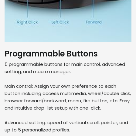
Programmable Buttons
5 programmable buttons for main control, advanced
setting, and macro manager.
Main control: Assign your own preference to each
button including access multimedia, wheel/double click,
browser forward/backward, menu, fire button, etc. Easy
and intuitive drop-list setup with one-click.
Advanced setting: speed of vertical scroll, pointer, and
up to 5 personalized profiles.