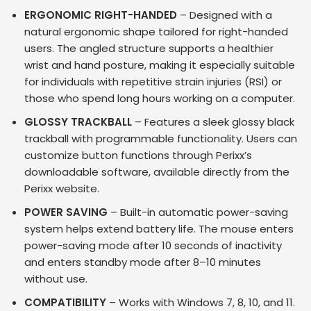
ERGONOMIC RIGHT-HANDED
– Designed with a
natural ergonomic shape tailored for right-handed
users. The angled structure supports a healthier
wrist and hand posture, making it especially suitable
for individuals with repetitive strain injuries (RSI) or
those who spend long hours working on a computer.
GLOSSY TRACKBALL
– Features a sleek glossy black
trackball with programmable functionality. Users can
customize button functions through Perixx’s
downloadable software, available directly from the
Perixx website.
POWER SAVING
– Built-in automatic power-saving
system helps extend battery life. The mouse enters
power-saving mode after 10 seconds of inactivity
and enters standby mode after 8–10 minutes
without use.
COMPATIBILITY
– Works with Windows 7, 8, 10, and 11.