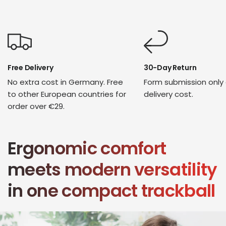
Free Delivery
30-Day Return
No extra cost in Germany. Free
Form submission only
to other European countries for
delivery cost.
order over €29.
Ergonomic comfort
meets modern versatility
in one compact trackball