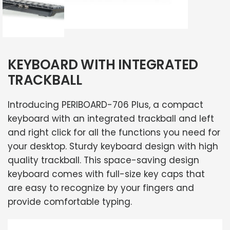
KEYBOARD WITH INTEGRATED
TRACKBALL
Introducing PERIBOARD-706 Plus, a compact
keyboard with an integrated trackball and left
and right click for all the functions you need for
your desktop. Sturdy keyboard design with high
quality trackball. This space-saving design
keyboard comes with full-size key caps that
are easy to recognize by your fingers and
provide comfortable typing.