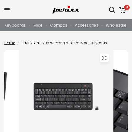
0
Keyboards
Mice
Combos
Accessories
Wholesale
Home
/
PERIBOARD-706 Wireless Mini Trackball Keyboard