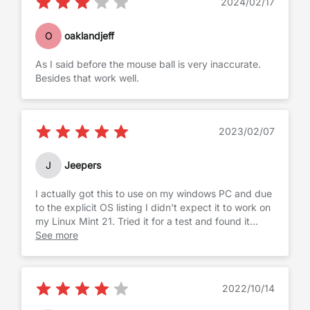
2024/02/17
corner. I found it impossible to click without shifting
the position of the cursor. When you're using your
index finger for both, it just doesn't work.
O
oaklandjeff
The ball itself felt loose. I want a trackball that
As I said before the mouse ball is very inaccurate.
moves smoothly. If I try to scroll to the right, I don't
Besides that work well.
want to feel the ball shifting to the right... all I want
to feel is roll.
2023/02/07
J
Jeepers
I actually got this to use on my windows PC and due
to the explicit OS listing I didn't expect it to work on
my Linux Mint 21. Tried it for a test and found it
seems to work completely. trackball is smooth, keys
See more
feel full sized. It is pretty compact as a keyboard,
but typing is very comfortable when typing with
clean keys. I really like the solid but not harsh
2022/10/14
bottom of the key press. Easy to type quickly with
no doubling or lost characters. Windows key pops