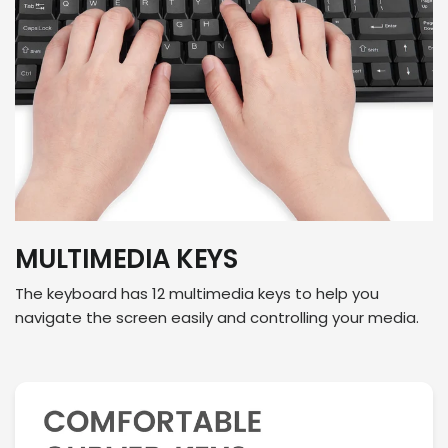
MULTIMEDIA KEYS
The keyboard has 12 multimedia keys to help you
navigate the screen easily and controlling your media.