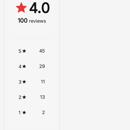
4.0
100
reviews
45
5
29
4
11
3
13
2
2
1