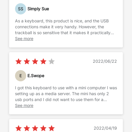
thus causing a decent amount of frustration. If you
SS
Simply Sue
can deal with this issue, the rest of it is pretty good
for the price.
As a keyboard, this product is nice, and the USB
connections make it very handy. However, the
trackball is so sensitive that it makes it practically
useless. Since I brought the keyboard for someone
See more
who has trouble using a mouse, I thought the
trackball would be easier. However, it was hard for
anyone who tried it to use for any length of time. I
2022/06/22
found the trackball so difficult to use I finally just
connected a regular mouse. I have returned the item
and purchashed a keyboard with a touchpad which
E
E.Swope
works much better. Again, if what you want is a
keyboard, this one works fine, but there are plenty
I got this keyboard to use with a mini computer I was
that work well and are cheaper.
setting up as a media server. The mini has only 2
usb ports and I did not want to use them for a
keyboard and mouse, needing, at minimum, an
See more
external hard drive. The Perixx keyboard served its'
purpose, that is, I was able to use it to set up the
server, but would not want to use it on a daily basis.
2022/04/19
The trackball, while functional, is awkwardly placed