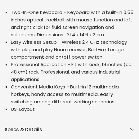
Two-In-One Keyboard - Keyboard with a built-in 0.55
inches optical trackball with mouse function and left
and right click for fluid screen navigation and
selections. Dimensions :
31.4 x 14.6 x 2 cm
Easy Wireless Setup - Wireless 2.4 GHz technology
with plug and play Nano receiver; Built-in storage
compartment and on/off power switch
Professional Application - Fit with kiosk, 19 inches (ca.
48 cm) rack, Professional, and various industrial
applications
Convenient Media Keys - Built-in 12 multimedia
hotkeys, handy access to multimedia, easily
switching among different working scenarios
US-Layout
Specs & Details