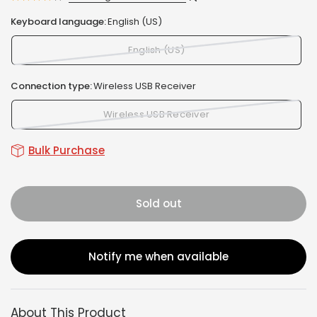
Keyboard language:
English (US)
English (US)
Connection type:
Wireless USB Receiver
Wireless USB Receiver
Bulk Purchase
Sold out
Notify me when available
About This Product