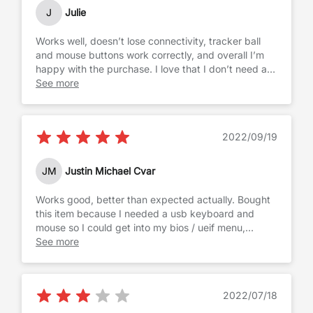
up the Mint Menu just like on windows. Audio
J
Julie
volume function keys work normally. I would
definitely buy it again.
Works well, doesn’t lose connectivity, tracker ball
and mouse buttons work correctly, and overall I’m
happy with the purchase. I love that I don’t need a
mouse when I’m on the go because I have this, and
See more
it allows me to type where it feels ergonomically
correct. The only drawbacks are that the keys are a
bit loud, and it goes through AAA batteries per
2022/09/19
quickly, so you have to make sure you keep spares
on hand.
JM
Justin Michael Cvar
Works good, better than expected actually. Bought
this item because I needed a usb keyboard and
mouse so I could get into my bios / ueif menu,
because Bluetooth doesn't load until windows does.
See more
I like that it is a keyboard and mouse together off of
one usb port, and as a bonus it also has 2 more usb
ports on the keyboard which do work, i have used
2022/07/18
them with thumb drives because i didn't want to
reach down to my tower to plug it in.