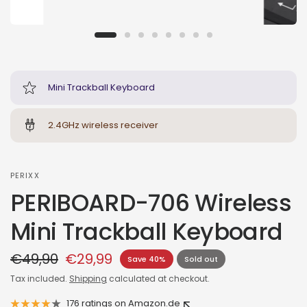
Mini Trackball Keyboard
2.4GHz wireless receiver
PERIXX
PERIBOARD-706 Wireless
Mini Trackball Keyboard
€49,90
€29,99
Save 40%
Sold out
Tax included.
Shipping
calculated at checkout.
176 ratings on Amazon.de