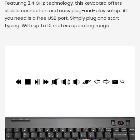
Featuring 2.4 GHz technology, this keyboard offers
stable connection and easy plug-and-play setup. All
you need is a free USB port, Simply plug and start
typing. With up to 10 meters operating range.