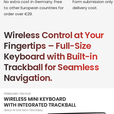
No extra cost in Germany. Free
Form submission only
to other European countries for
delivery cost.
order over €29.
Wireless Control at Your
Fingertips – Full-Size
Keyboard with Built-in
Trackball for Seamless
Navigation.