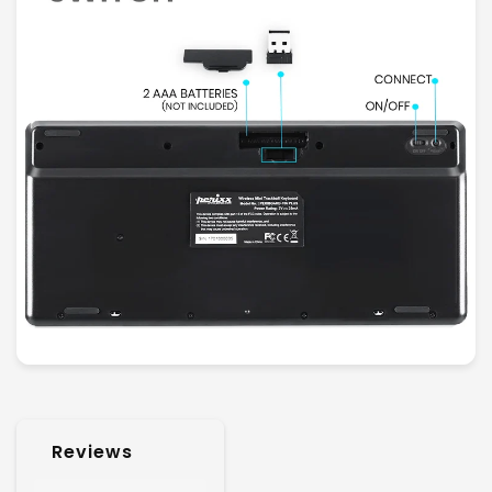
Reviews