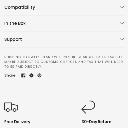
Compatibility
In the Box
Support
SHIPPING TO SWITZERLAND WILL NOT BE CHARGED SALES TAX BUT
MAYBE SUBJECT TO CUSTOMS CHARGES AND TAX THAT WILL NEED
TO BE PAID DIRECTLY.
Share:
Free Delivery
30-Day Return