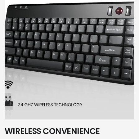
WIRELESS CONVENIENCE