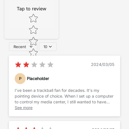
Tap to review
Star rating
Recent
10
2024/03/05
P
Placeholder
I've been a trackball fan for decades. It's my
pointing device of choice. When I set up a computer
to control my media center, I still wanted to have
that control, but not require much space. This
See more
keyboard SEEMED to fill the bill, till I tried it.
The ball and the buttons are on the upper right