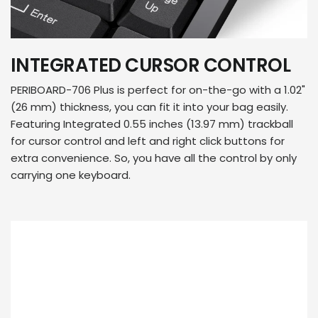
INTEGRATED CURSOR CONTROL
PERIBOARD-706 Plus is perfect for on-the-go with a 1.02"
(26 mm) thickness, you can fit it into your bag easily.
Featuring Integrated 0.55 inches (13.97 mm) trackball
for cursor control and left and right click buttons for
extra convenience. So, you have all the control by only
carrying one keyboard.