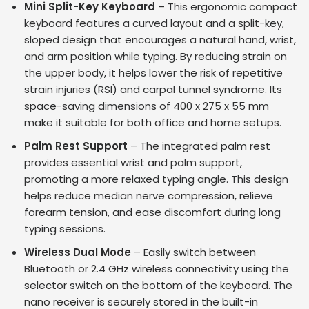
Mini Split-Key Keyboard
– This ergonomic compact
keyboard features a curved layout and a split-key,
sloped design that encourages a natural hand, wrist,
and arm position while typing. By reducing strain on
the upper body, it helps lower the risk of repetitive
strain injuries (RSI) and carpal tunnel syndrome. Its
space-saving dimensions of 400 x 275 x 55 mm
make it suitable for both office and home setups.
Palm Rest Support
– The integrated palm rest
provides essential wrist and palm support,
promoting a more relaxed typing angle. This design
helps reduce median nerve compression, relieve
forearm tension, and ease discomfort during long
typing sessions.
Wireless Dual Mode
– Easily switch between
Bluetooth or 2.4 GHz wireless connectivity using the
selector switch on the bottom of the keyboard. The
nano receiver is securely stored in the built-in