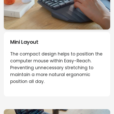
Mini Layout
The compact design helps to position the
computer mouse within Easy-Reach.
Preventing unnecessary stretching to
maintain a more natural ergonomic
position all day.