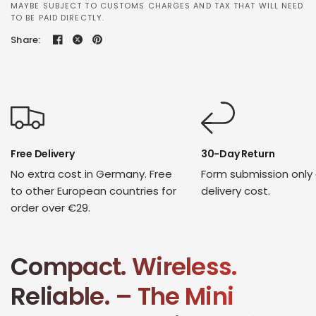
MAYBE SUBJECT TO CUSTOMS CHARGES AND TAX THAT WILL NEED
TO BE PAID DIRECTLY.
Share:
Free Delivery
30-Day Return
No extra cost in Germany. Free
Form submission only
to other European countries for
delivery cost.
order over €29.
Compact. Wireless.
Reliable. – The Mini