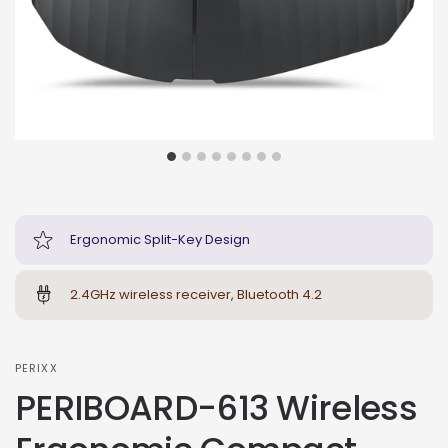
Ergonomic Split-Key Design
2.4GHz wireless receiver, Bluetooth 4.2
PERIXX
PERIBOARD-613 Wireless