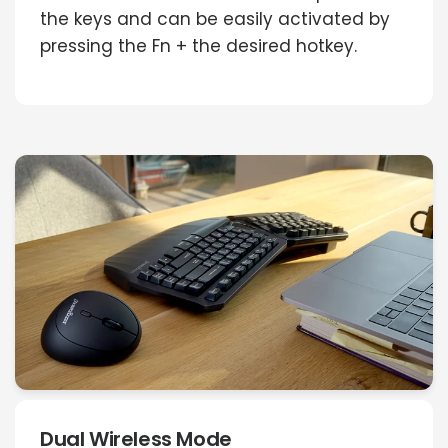
the keys and can be easily activated by
pressing the Fn + the desired hotkey.
Dual Wireless Mode