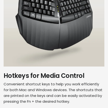
Hotkeys for Media Control
Convenient shortcut keys to help you work efficiently
for both Mac and Windows devices. The shortcuts that
are printed on the keys and can be easily activated by
pressing the Fn + the desired hotkey.