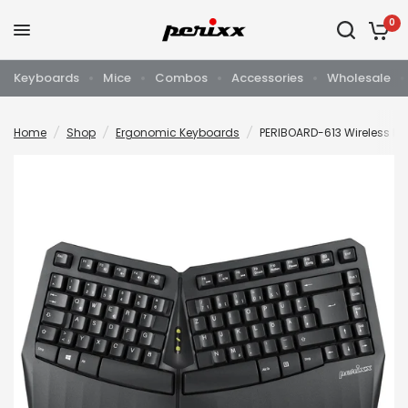
0
Keyboards
Mice
Combos
Accessories
Wholesale
Home
/
Shop
/
Ergonomic Keyboards
/
PERIBOARD-613 Wireless 