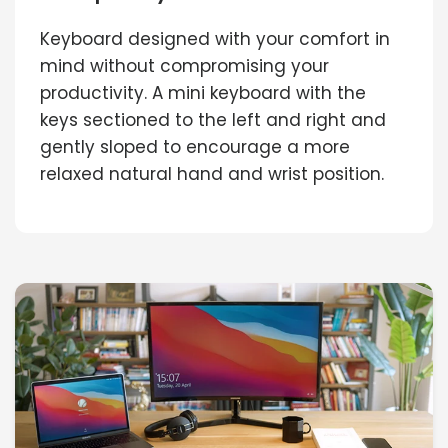
Keyboard designed with your comfort in
mind without compromising your
productivity. A mini keyboard with the
keys sectioned to the left and right and
gently sloped to encourage a more
relaxed natural hand and wrist position.