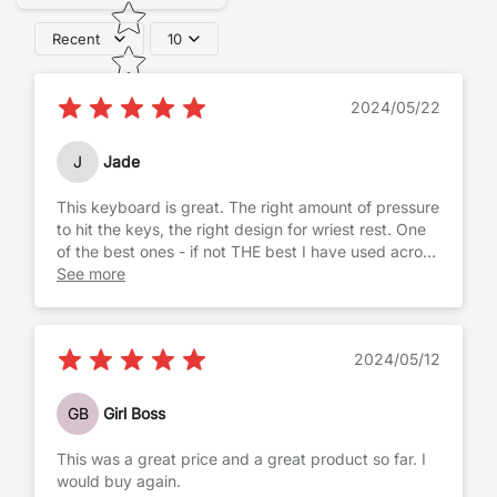
Recent
10
2024/05/22
J
Jade
This keyboard is great. The right amount of pressure
to hit the keys, the right design for wriest rest. One
of the best ones - if not THE best I have used across
the years.
See more
2024/05/12
GB
Girl Boss
This was a great price and a great product so far. I
would buy again.