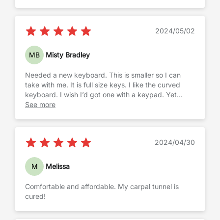
2024/05/02
MB
Misty Bradley
Needed a new keyboard. This is smaller so I can
take with me. It is full size keys. I like the curved
keyboard. I wish I’d got one with a keypad. Yet
those are much larger and size was more important
See more
while keeping the ergonomic feature.
2024/04/30
M
Melissa
Comfortable and affordable. My carpal tunnel is
cured!