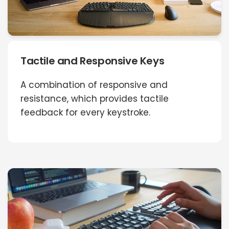
Tactile and Responsive Keys
A combination of responsive and
resistance, which provides tactile
feedback for every keystroke.