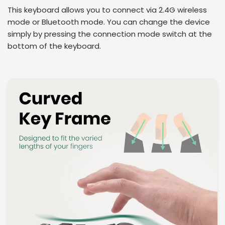
This keyboard allows you to connect via 2.4G wireless
mode or Bluetooth mode. You can change the device
simply by pressing the connection mode switch at the
bottom of the keyboard.