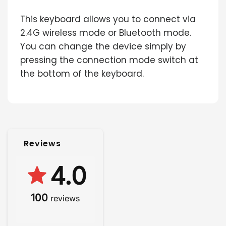
This keyboard allows you to connect via
2.4G wireless mode or Bluetooth mode.
You can change the device simply by
pressing the connection mode switch at
the bottom of the keyboard.
Reviews
4.0
100
reviews