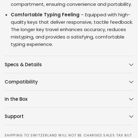
compartment, ensuring convenience and portability.
Comfortable Typing Feeling
– Equipped with high-
quality keys that deliver responsive, tactile feedback.
The longer key travel enhances accuracy, reduces
mistyping, and provides a satisfying, comfortable
typing experience.
Specs & Details
Compatibility
In the Box
Support
SHIPPING TO SWITZERLAND WILL NOT BE CHARGED SALES TAX BUT