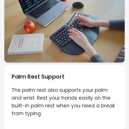
Palm Rest Support
The palm rest also supports your palm
and wrist. Rest your hands easily on the
built-in palm rest when you need a break
from typing.