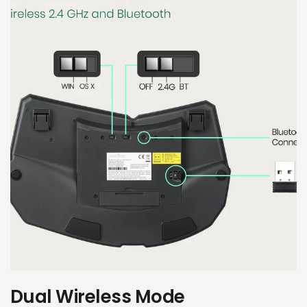
Dual Wireless Mode