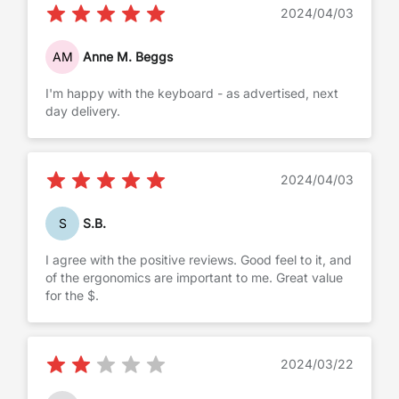
2024/04/03
AM
Anne M. Beggs
I'm happy with the keyboard - as advertised, next
day delivery.
2024/04/03
S
S.B.
I agree with the positive reviews. Good feel to it, and
of the ergonomics are important to me. Great value
for the $.
2024/03/22