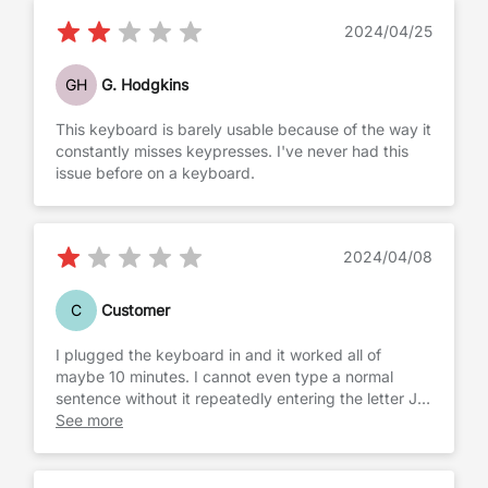
2024/04/25
GH
G. Hodgkins
This keyboard is barely usable because of the way it
constantly misses keypresses. I've never had this
issue before on a keyboard.
2024/04/08
C
Customer
I plugged the keyboard in and it worked all of
maybe 10 minutes. I cannot even type a normal
sentence without it repeatedly entering the letter J
over and over and over again. It also likes to scroll
See more
pages and click on things. It’s probably possessed
and it feels cheap. I’m sending this back
immediately.