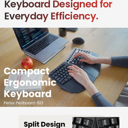
Keyboard Designed for
Everyday Efficiency.