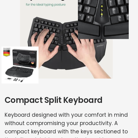
Compact Split Keyboard
Keyboard designed with your comfort in mind
without compromising your productivity. A
compact keyboard with the keys sectioned to