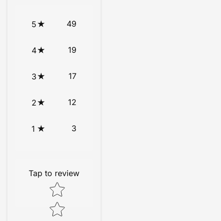
49
5
19
4
17
3
12
2
3
1
Tap to review
Star rating