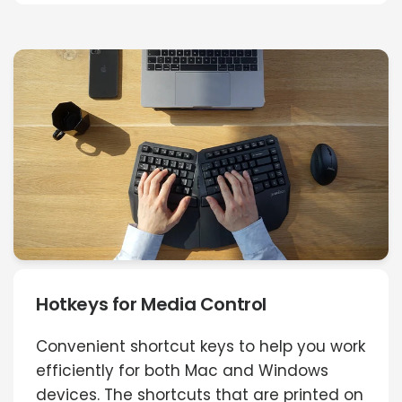
Hotkeys for Media Control
Convenient shortcut keys to help you work
efficiently for both Mac and Windows
devices. The shortcuts that are printed on