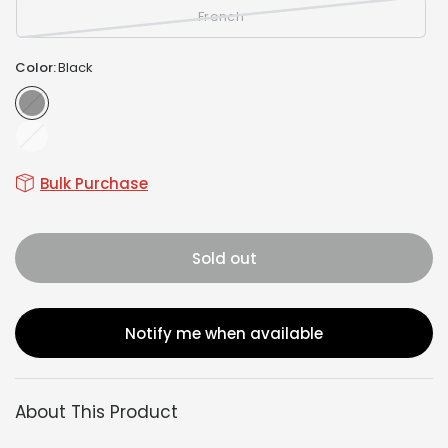
French
Color:
Black
Black
White
Bulk Purchase
Sold out
Notify me when available
About This Product