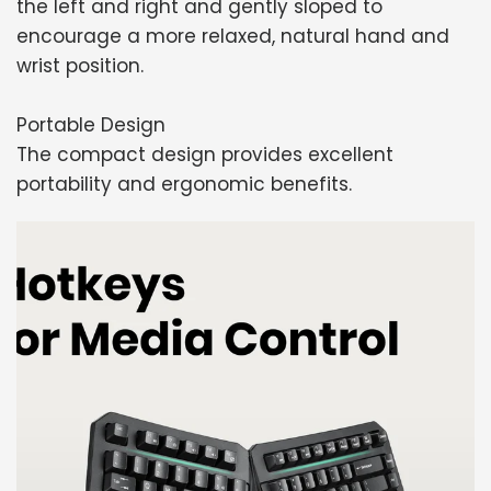
the left and right and gently sloped to
encourage a more relaxed, natural hand and
wrist position.
Portable Design
The compact design provides excellent
portability and ergonomic benefits.