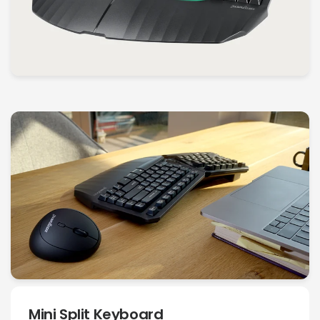
Mini Split Keyboard