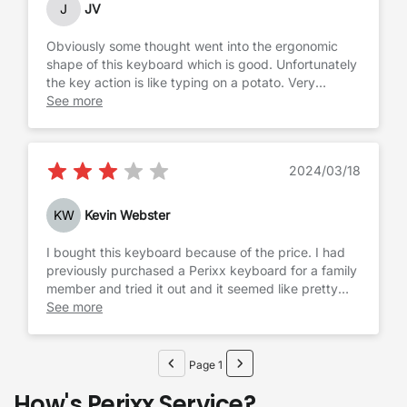
J
JV
Obviously some thought went into the ergonomic
shape of this keyboard which is good. Unfortunately
the key action is like typing on a potato. Very
sloppy, no firm click, takes away more effort for
See more
each keystroke. For me it was a no go and had to
get the Goldtouch.
2024/03/18
KW
Kevin Webster
I bought this keyboard because of the price. I had
previously purchased a Perixx keyboard for a family
member and tried it out and it seemed like pretty
good quality, so I felt comfortable going with them
See more
again. Honestly, it is what it is. It's a chunky
membrane keyboard that isn't super compact
despite not having a number pad. It reminds me of
Page 1
the old Logitech MK550 ergo keyboard in that it has
How's Perixx Service?
big chunky keys that definitely aren't mechanical