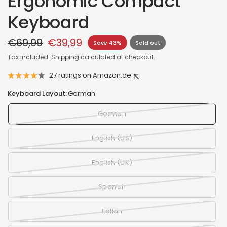
Ergonomic Compact
Keyboard
€69,99
€39,99
Save 43%
Sold out
Tax included.
Shipping
calculated at checkout.
27 ratings on Amazon.de
Keyboard Layout:
German
German
English (US)
English (UK)
Spanish
Italian