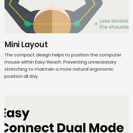
Mini Layout
The compact design helps to position the computer
mouse within Easy-Reach. Preventing unnecessary
stretching to maintain a more natural ergonomic
position all day.