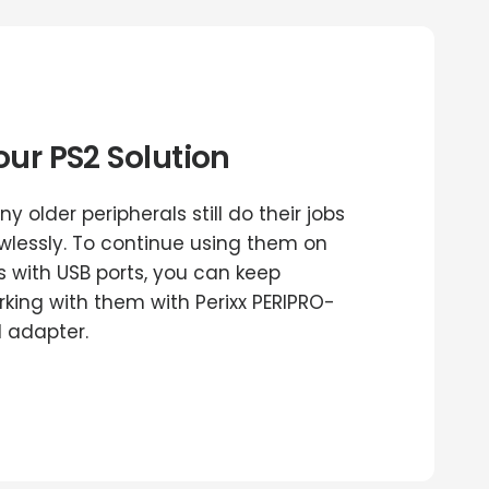
our PS2 Solution
y older peripherals still do their jobs
awlessly. To continue using them on
s with USB ports, you can keep
rking with them with Perixx PERIPRO-
1 adapter.