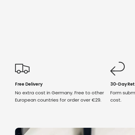
Free Delivery
30-Day Ret
No extra cost in Germany. Free to other
Form submi
European countries for order over €29.
cost.