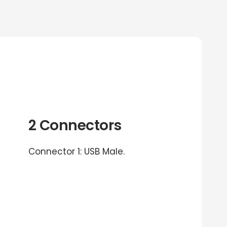
2 Connectors
Connector 1: USB Male.