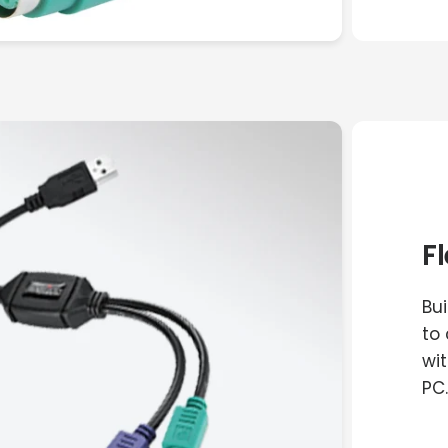
F
Bu
to
wit
PC.