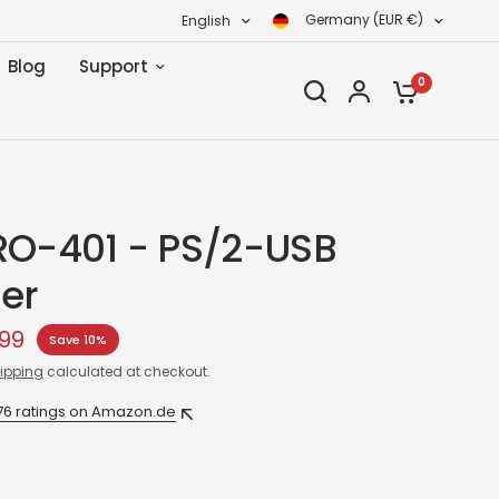
Germany (EUR €)
English
Blog
Support
0
RO-401 - PS/2-USB
er
99
Save 10%
ipping
calculated at checkout.
76 ratings on Amazon.de