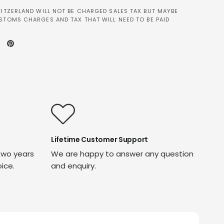
ITZERLAND WILL NOT BE CHARGED SALES TAX BUT MAYBE
STOMS CHARGES AND TAX THAT WILL NEED TO BE PAID
Lifetime Customer Support
two years
We are happy to answer any question
oice.
and enquiry.