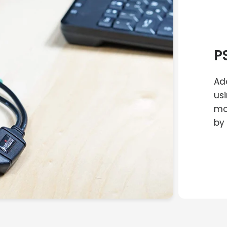
P
Ad
us
mo
by