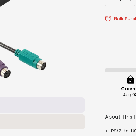
Bulk Pur
Order
Aug 0
About This 
PS/2-to-US