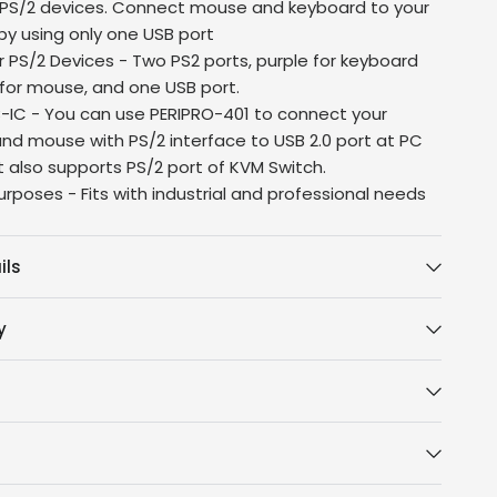
r PS/2 devices. Connect mouse and keyboard to your
y using only one USB port
r PS/2 Devices - Two PS2 ports, purple for keyboard
for mouse, and one USB port.
SB-IC - You can use PERIPRO-401 to connect your
nd mouse with PS/2 interface to USB 2.0 port at PC
It also supports PS/2 port of KVM Switch.
urposes - Fits with industrial and professional needs
ils
y