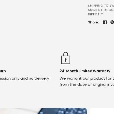
SHIPPING TO SW
SUBJECT TO CU
DIRECTLY.
Share:
urn
24-Month Limited Warranty
ssion only and no delivery
We warrant our product for 
from the date of original inv