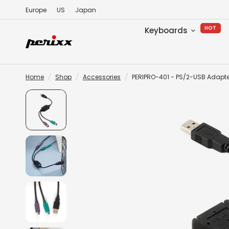
Europe
US
Japan
HOT
Keyboards
Home
/
Shop
/
Accessories
/
PERIPRO-401 - PS/2-USB Adapte