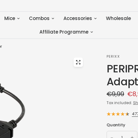
Mice
Combos
Accessories
Wholesale
Affiliate Programme
r
PERIXX
PERIP
Adapt
€9,99
€8,
Tax included.
Sh
47
Quantity