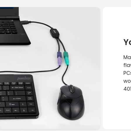
Y
Man
fl
PC
wo
40