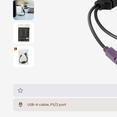
USB-A cable, PS/2 port