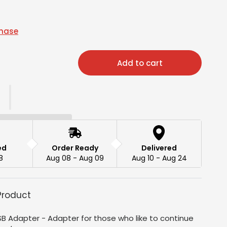
chase
Add to cart
ed
Order Ready
Delivered
8
Aug 08 - Aug 09
Aug 10 - Aug 24
Product
B Adapter - Adapter for those who like to continue