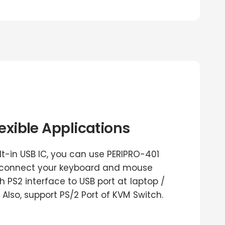
lexible Applications
ilt-in USB IC, you can use PERIPRO-401
 connect your keyboard and mouse
h PS2 interface to USB port at laptop /
 Also, support PS/2 Port of KVM Switch.