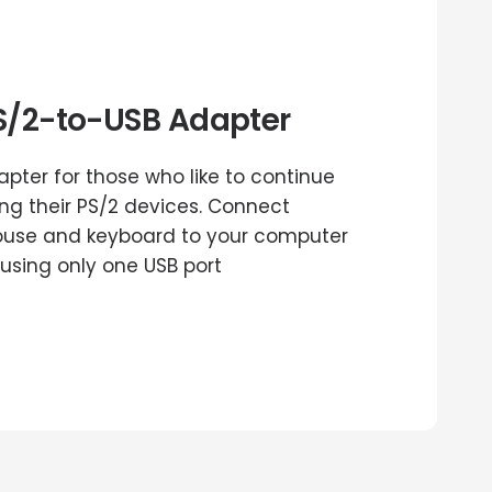
S/2-to-USB Adapter
apter for those who like to continue
ing their PS/2 devices. Connect
use and keyboard to your computer
 using only one USB port