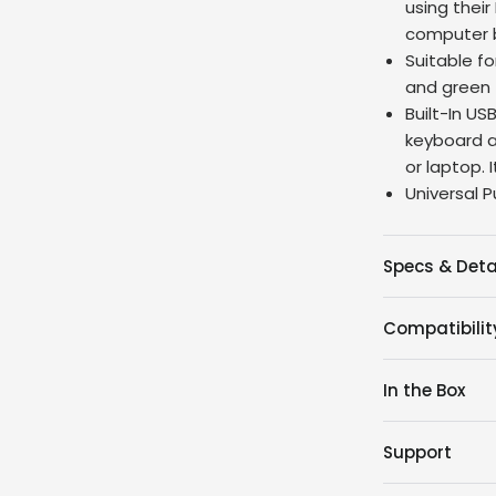
using thei
computer b
Suitable fo
and green 
Built-In U
keyboard a
or laptop. 
Universal P
Specs & Deta
Compatibilit
In the Box
Support